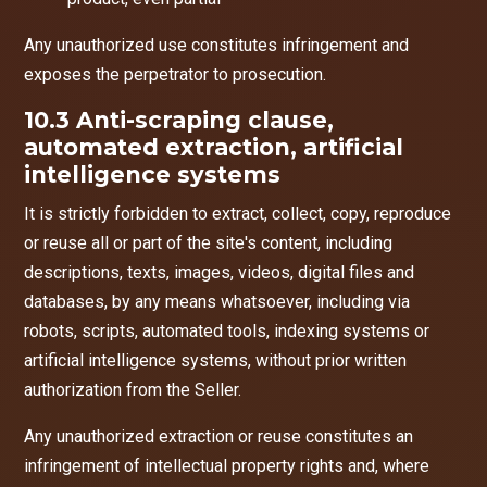
Any unauthorized use constitutes infringement and
exposes the perpetrator to prosecution.
10.3 Anti-scraping clause,
automated extraction, artificial
intelligence systems
It is strictly forbidden to extract, collect, copy, reproduce
or reuse all or part of the site's content, including
descriptions, texts, images, videos, digital files and
databases, by any means whatsoever, including via
robots, scripts, automated tools, indexing systems or
artificial intelligence systems, without prior written
authorization from the Seller.
Any unauthorized extraction or reuse constitutes an
infringement of intellectual property rights and, where