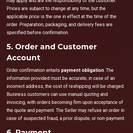
may apply and are the responsibility of the customer.
Prices are subject to change at any time, but the
applicable price is the one in effect at the time of the
order. Preparation, packaging, and delivery fees are
specified before confirmation.
5. Order and Customer
Account
Order confirmation entails
payment obligation
. The
information provided must be accurate; in case of an
incorrect address, the cost of reshipping will be charged.
Business customers can use manual quoting and
invoicing, with orders becoming firm upon acceptance of
the quote and payment. The Seller may refuse an order in
case of suspected fraud, a prior dispute, or non-payment.
6. Payment