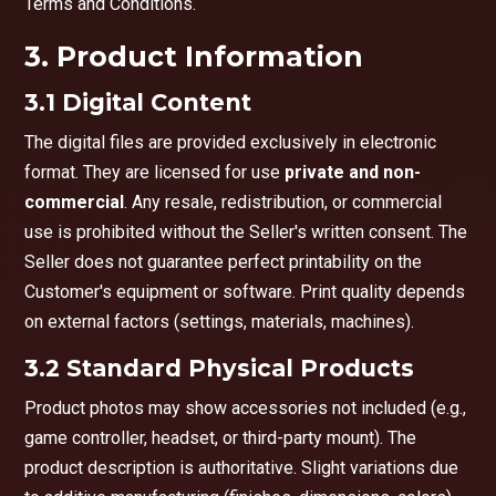
Terms and Conditions.
3. Product Information
3.1 Digital Content
The digital files are provided exclusively in electronic
format. They are licensed for use
private and non-
commercial
. Any resale, redistribution, or commercial
use is prohibited without the Seller's written consent. The
Seller does not guarantee perfect printability on the
Customer's equipment or software. Print quality depends
on external factors (settings, materials, machines).
3.2 Standard Physical Products
Product photos may show accessories not included (e.g.,
game controller, headset, or third-party mount). The
product description is authoritative. Slight variations due