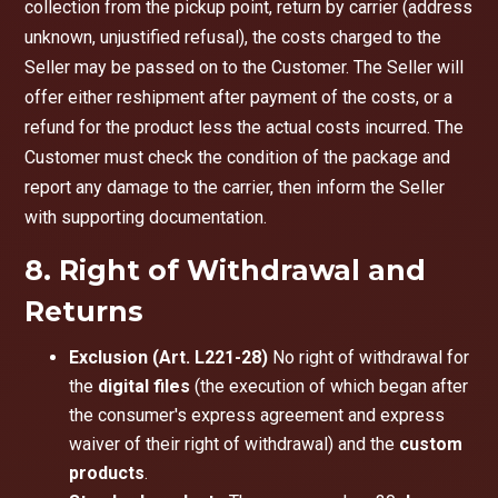
collection from the pickup point, return by carrier (address
unknown, unjustified refusal), the costs charged to the
Seller may be passed on to the Customer. The Seller will
offer either reshipment after payment of the costs, or a
refund for the product less the actual costs incurred. The
Customer must check the condition of the package and
report any damage to the carrier, then inform the Seller
with supporting documentation.
8. Right of Withdrawal and
Returns
Exclusion (Art. L221-28)
No right of withdrawal for
the
digital files
(the execution of which began after
the consumer's express agreement and express
waiver of their right of withdrawal) and the
custom
products
.