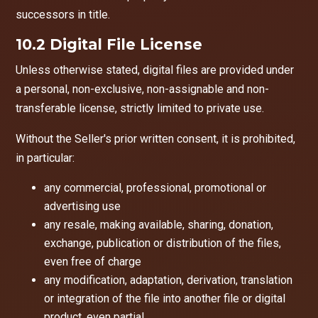
successors in title.
10.2 Digital File License
Unless otherwise stated, digital files are provided under
a personal, non-exclusive, non-assignable and non-
transferable license, strictly limited to private use.
Without the Seller's prior written consent, it is prohibited,
in particular:
any commercial, professional, promotional or
advertising use
any resale, making available, sharing, donation,
exchange, publication or distribution of the files,
even free of charge
any modification, adaptation, derivation, translation
or integration of the file into another file or digital
product, even partial