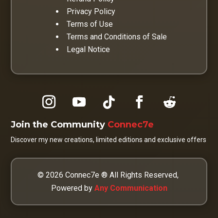
Privacy Policy
Terms of Use
Terms and Conditions of Sale
Legal Notice
Join the Community
Connec7e
Discover my new creations, limited editions and exclusive offers
© 2026 Connec7e ® All Rights Reserved,
Powered by
Any Communication