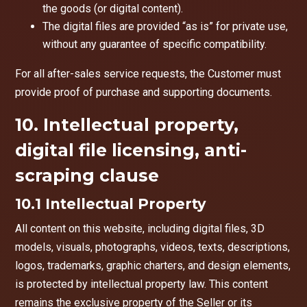
the goods (or digital content).
The digital files are provided “as is” for private use,
without any guarantee of specific compatibility.
For all after-sales service requests, the Customer must
provide proof of purchase and supporting documents.
10. Intellectual property,
digital file licensing, anti-
scraping clause
10.1 Intellectual Property
All content on this website, including digital files, 3D
models, visuals, photographs, videos, texts, descriptions,
logos, trademarks, graphic charters, and design elements,
is protected by intellectual property law. This content
remains the exclusive property of the Seller or its