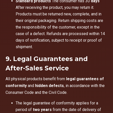
Standard products
The consumer has 30
days
After receiving the product, you may return it.
Products must be returned new, complete, and in
their original packaging. Return shipping costs are
the responsibility of the customer, except in the
case of a defect. Refunds are processed within 14
days of notification, subject to receipt or proof of
shipment.
9. Legal Guarantees and
After-Sales Service
All physical products benefit from
legal guarantees of
conformity
and
hidden defects
, in accordance with the
Consumer Code and the Civil Code.
The legal guarantee of conformity applies for a
period of
two years
from the date of delivery of