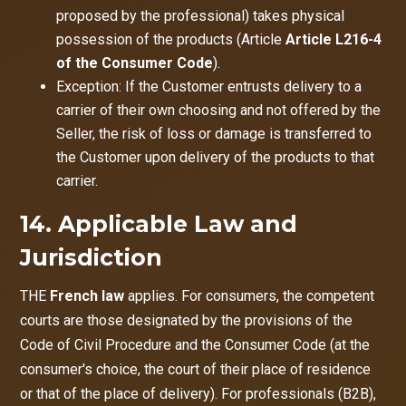
proposed by the professional) takes physical
possession of the products (Article
Article L216-4
of the Consumer Code
).
Exception: If the Customer entrusts delivery to a
carrier of their own choosing and not offered by the
Seller, the risk of loss or damage is transferred to
the Customer upon delivery of the products to that
carrier.
14. Applicable Law and
Jurisdiction
THE
French law
applies. For consumers, the competent
courts are those designated by the provisions of the
Code of Civil Procedure and the Consumer Code (at the
consumer's choice, the court of their place of residence
or that of the place of delivery). For professionals (B2B),