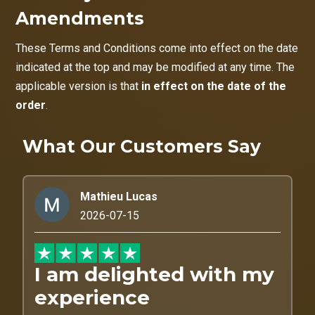
Amendments
These Terms and Conditions come into effect on the date
indicated at the top and may be modified at any time. The
applicable version is that
in effect on the date of the
order
.
What Our Customers Say
Mathieu Lucas
2026-07-15
I am delighted with my
experience