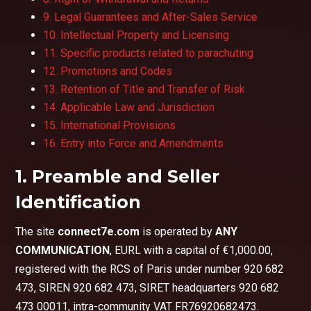
9. Legal Guarantees and After-Sales Service
10. Intellectual Property and Licensing
11. Specific products related to parachuting
12. Promotions and Codes
13. Retention of Title and Transfer of Risk
14. Applicable Law and Jurisdiction
15. International Provisions
16. Entry into Force and Amendments
1. Preamble and Seller
Identification
The site
connect7e.com
is operated by
ANY
COMMUNICATION
, EURL with a capital of €1,000.00,
registered with the RCS of Paris under number 920 682
473, SIREN 920 682 473, SIRET headquarters 920 682
473 00011, intra-community VAT FR76920682473.