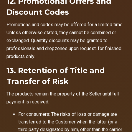
12. Promotional Offers and
Discount Codes
Promotions and codes may be offered for a limited time.
Unless otherwise stated, they cannot be combined or
exchanged. Quantity discounts may be granted to
professionals and dropzones upon request, for finished
products only.
13. Retention of Title and
Transfer of Risk
The products remain the property of the Seller until full
payment is received.
For consumers: The risks of loss or damage are
transferred to the Customer when the latter (or a
third party designated by him, other than the carrier