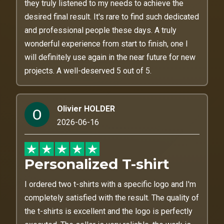
they truly listened to my needs to achieve the
desired final result. It's rare to find such dedicated
and professional people these days. A truly
wonderful experience from start to finish, one I
will definitely use again in the near future for new
projects. A well-deserved 5 out of 5.
Olivier HOLDER
2026-06-16
Personalized T-shirt
I ordered two t-shirts with a specific logo and I'm
completely satisfied with the result. The quality of
the t-shirts is excellent and the logo is perfectly