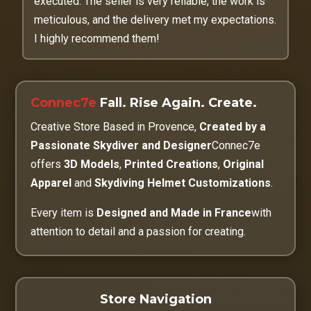
executed. The seller is very reliable, the work is
meticulous, and the delivery met my expectations.
I highly recommend them!
Connec7e
Fall. Rise Again. Create.
Creative Store Based in Provence,
Created by a
Passionate Skydiver and Designer
Connec7e
offers
3D Models
,
Printed Creations
,
Original
Apparel
and
Skydiving Helmet Customizations
.
Every item is
Designed and Made in France
with
attention to detail and a passion for creating.
Store Navigation