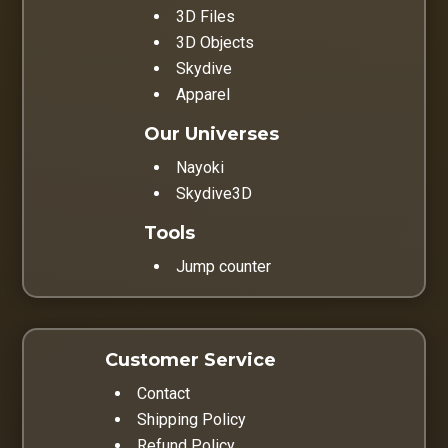
3D Files
3D Objects
Skydive
Apparel
Our Universes
Nayoki
Skydive3D
Tools
Jump counter
Customer Service
Contact
Shipping Policy
Refund Policy