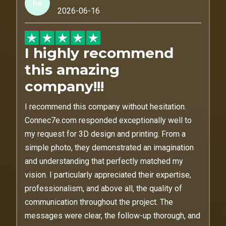
he
2026-06-16
I highly recommend
this amazing
company!!!
I recommend this company without hesitation.
Connec7e.com responded exceptionally well to
my request for 3D design and printing. From a
simple photo, they demonstrated an imagination
and understanding that perfectly matched my
vision. I particularly appreciated their expertise,
professionalism, and above all, the quality of
communication throughout the project. The
messages were clear, the follow-up thorough, and