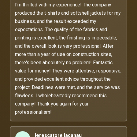
I'm thrilled with my experience! The company
produced the t-shirts and softshell jackets for my
business, and the result exceeded my
expectations. The quality of the fabrics and
printing is excellent, the finishing is impeccable,
and the overall look is very professional. After
more than a year of use on construction sites,
there's been absolutely no problem! Fantastic
value for money! They were attentive, responsive,
and provided excellent advice throughout the
project. Deadlines were met, and the service was
flawless. I wholeheartedly recommend this
company! Thank you again for your
professionalism!
lerescatore lacanau