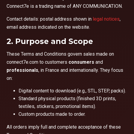
Connect7e is a trading name of ANY COMMUNICATION.
Contact details: postal address shown in
legal notices
,
email address indicated on the website.
2. Purpose and Scope
These Terms and Conditions govern sales made on
connect7e.com to customers
consumers
and
professionals
, in France and internationally. They focus
on:
Digital content to download (e.g., STL, STEP, packs).
Standard physical products (finished 3D prints,
textiles, stickers, promotional items).
Custom products made to order.
All orders imply full and complete acceptance of these