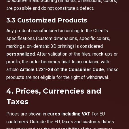
to additive manufacturing (finishes, dimensions, colors)
are possible and do not constitute a defect.
3.3 Customized Products
Any product manufactured according to the Client's
specifications (custom dimensions, specific colors,
markings, on-demand 3D printing) is considered
personalized
. After validation of the files, mock-ups or
proofs, the order becomes final. In accordance with
article
Article L221-28 of the Consumer Code
, These
products are not eligible for the right of withdrawal.
4. Prices, Currencies and
Taxes
Prices are shown in
euros including VAT
For EU
customers. Outside the EU, taxes and customs duties