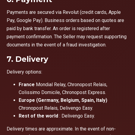
Payments are secured via Revolut (credit cards, Apple
Pay, Google Pay). Business orders based on quotes are
paid by bank transfer. An order is registered after
payment confirmation. The Seller may request supporting
documents in the event of a fraud investigation.
7. Delivery
Delivery options:
France
Mondial Relay, Chronopost Relais,
Colissimo Domicile, Chronopost Express.
Europe (Germany, Belgium, Spain, Italy)
Chronopost Relais, Delivengo Easy.
Rest of the world
: Delivengo Easy.
Delivery times are approximate. In the event of non-