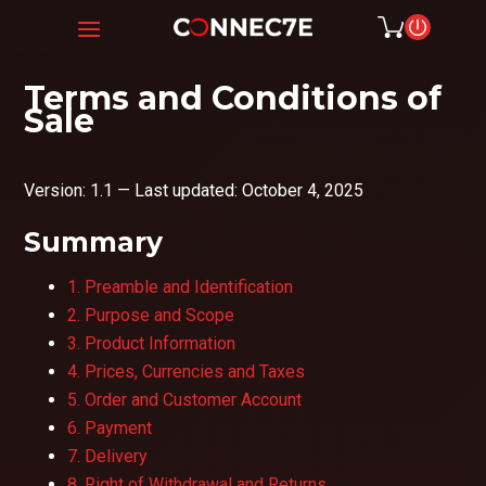
Terms and Conditions of
Sale
Version: 1.1 — Last updated: October 4, 2025
Summary
1. Preamble and Identification
2. Purpose and Scope
3. Product Information
4. Prices, Currencies and Taxes
5. Order and Customer Account
6. Payment
7. Delivery
8. Right of Withdrawal and Returns