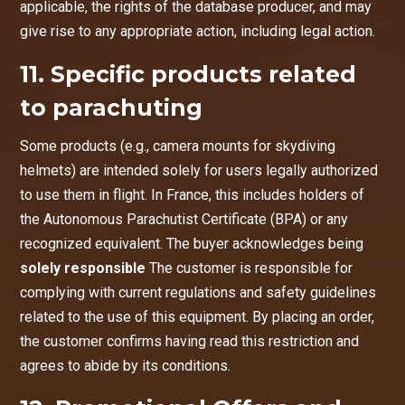
applicable, the rights of the database producer, and may
give rise to any appropriate action, including legal action.
11. Specific products related
to parachuting
Some products (e.g., camera mounts for skydiving
helmets) are intended solely for users legally authorized
to use them in flight. In France, this includes holders of
the Autonomous Parachutist Certificate (BPA) or any
recognized equivalent. The buyer acknowledges being
solely responsible
The customer is responsible for
complying with current regulations and safety guidelines
related to the use of this equipment. By placing an order,
the customer confirms having read this restriction and
agrees to abide by its conditions.