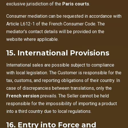
exclusive jurisdiction of the
Paris courts
.
Consumer mediation can be requested in accordance with
Article L612-1 of the French Consumer Code. The
mediator's contact details will be provided on the
website where applicable.
15. International Provisions
International sales are possible subject to compliance
with local legislation. The Customer is responsible for the
tax, customs, and reporting obligations of their country. In
case of discrepancies between translations, only the
French version
prevails. The Seller cannot be held
responsible for the impossibility of importing a product
into a third country due to local regulations.
16. Entry into Force and