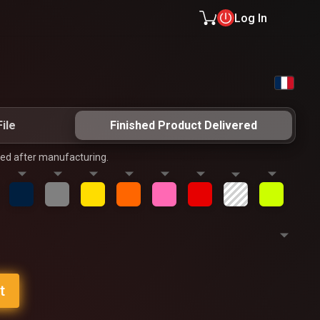
Log In
ile
Finished Product Delivered
ped after manufacturing.
t