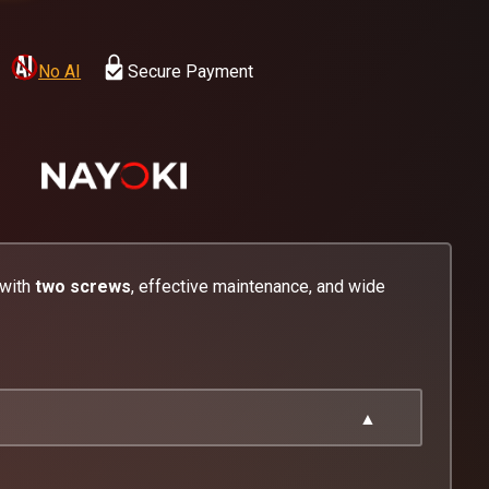
No AI
Secure Payment
 with
two screws
, effective maintenance, and wide