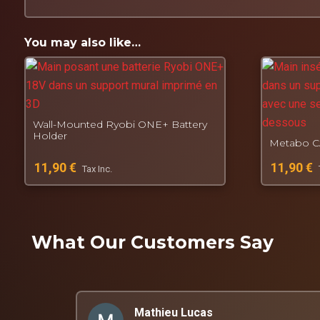
Product made to order:
No stock, each piece is p
Designed, manufactured and tested by
Connec7e
Fall. Get back up. Create.
You may also like…
Wall-Mounted Ryobi ONE+ Battery
Holder
Metabo CA
11,90
€
11,90
€
Tax Inc.
What Our Customers Say
Mathieu Lucas