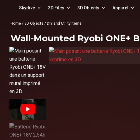
Skydive
3D Files
3D Objects
Apparel
Home
/
3D Objects
/
DIY and Utility Items
Wall-Mounted Ryobi ONE+ B
▶