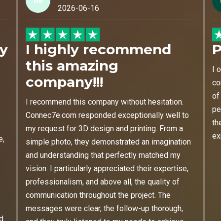
he
2026-06-16
my
I highly recommend
P
this amazing
I 
company!!!
co
of
I recommend this company without hesitation.
pe
Connec7e.com responded exceptionally well to
th
my request for 3D design and printing. From a
ex
e,
simple photo, they demonstrated an imagination
and understanding that perfectly matched my
vision. I particularly appreciated their expertise,
professionalism, and above all, the quality of
communication throughout the project. The
messages were clear, the follow-up thorough,
nd