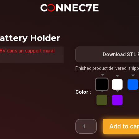
attery Holder
Download STL F
Finished product delivered, ship
Color
Add to car