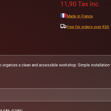
11,90
Tax Inc.
Made in France
Free for orders over €60
p organize a clean and accessible workshop. Simple installation
6.0Ah, 9.0Ah)