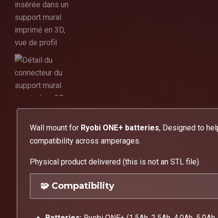
Wall mount for
Ryobi ONE+ batteries
, Designed to hel
compatibility across amperages.
Physical product delivered (this is not an STL file).
🧩 Compatibility
Batteries:
Ryobi ONE+ (1.5Ah, 2.5Ah, 4.0Ah, 5.0Ah, 