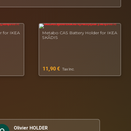
r for IKEA
Metabo CAS Battery Holder for IKEA
SKÅDIS
11,90
€
Tax Inc.
Olivier HOLDER