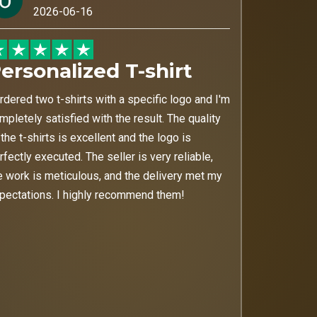
2026-06-16
ersonalized T-shirt
ordered two t-shirts with a specific logo and I'm
mpletely satisfied with the result. The quality
 the t-shirts is excellent and the logo is
rfectly executed. The seller is very reliable,
e work is meticulous, and the delivery met my
pectations. I highly recommend them!