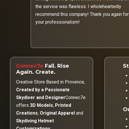
the service was flawless. I wholeheartedly
recommend this company! Thank you again for
your professionalism!
Connec7e
Fall. Rise
St
Again. Create.
Creative Store Based in Provence,
Created by a Passionate
Skydiver and Designer
Connec7e
offers
3D Models
,
Printed
Ou
Creations
,
Original Apparel
and
Skydiving Helmet
Customizations
.