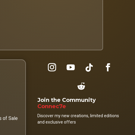
Join the Community
Connec7e
Discover my new creations, limited editions
s of Sale
and exclusive offers