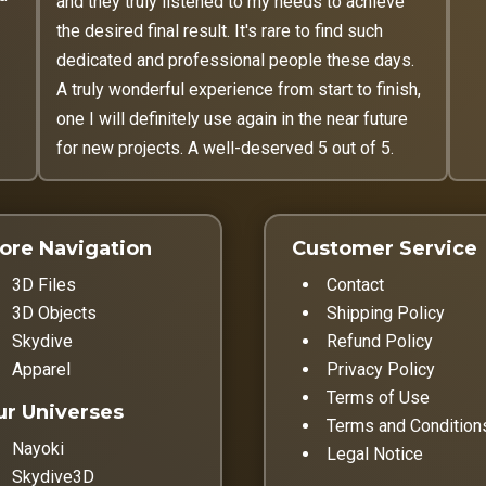
and they truly listened to my needs to achieve
the desired final result. It's rare to find such
dedicated and professional people these days.
A truly wonderful experience from start to finish,
one I will definitely use again in the near future
for new projects. A well-deserved 5 out of 5.
ore Navigation
Customer Service
3D Files
Contact
3D Objects
Shipping Policy
Skydive
Refund Policy
Apparel
Privacy Policy
Terms of Use
r Universes
Terms and Condition
Nayoki
Legal Notice
Skydive3D