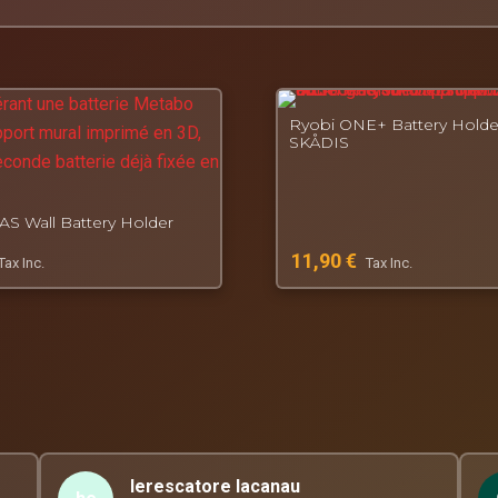
rinted especially for you.
, French workshop for functional 3D printing.
Ryobi ONE+ Battery Holde
SKÅDIS
S Wall Battery Holder
11,90
€
Tax Inc.
Tax Inc.
lerescatore lacanau