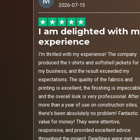
2026-07-15
I am delighted with 
experience
I'm thrilled with my experience! The company
produced the t-shirts and softshell jackets for
my business, and the result exceeded my
expectations. The quality of the fabrics and
printing is excellent, the finishing is impeccabl
and the overall look is very professional. After
more than a year of use on construction sites,
there's been absolutely no problem! Fantastic
value for money! They were attentive,
responsive, and provided excellent advice
throughout the project. Deadlines were met, a