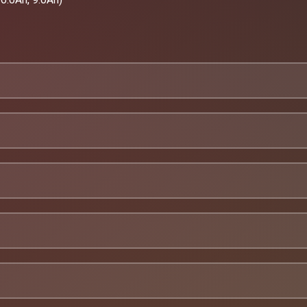
hop
gIi0YY
ic quality control