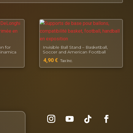
n for
Invisible Ball Stand – Basketball,
Dinamica
Soccer and American Football
4,90
€
Tax Inc.