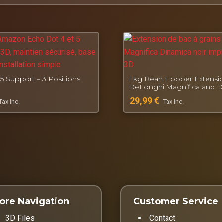
, French workshop for functional 3D printing.
5 Support – 3 Positions
1 kg Bean Hopper Extensio
DeLonghi Magnifica and 
29,99
€
Tax Inc.
Tax Inc.
ore Navigation
Customer Service
3D Files
Contact