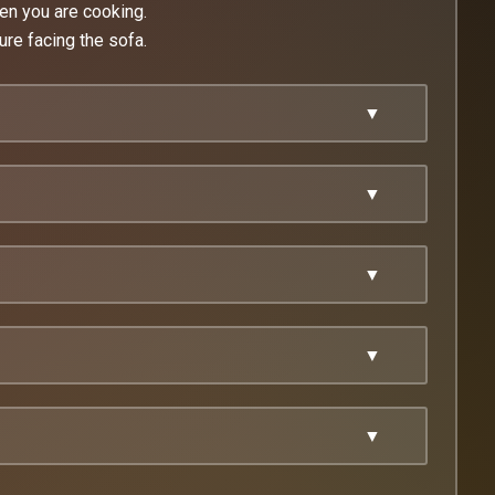
en you are cooking.
ure facing the sofa.