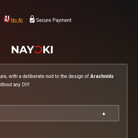
No AI
Secure Payment
ture, with a deliberate nod to the design of
Arachnids
thout any DIY.