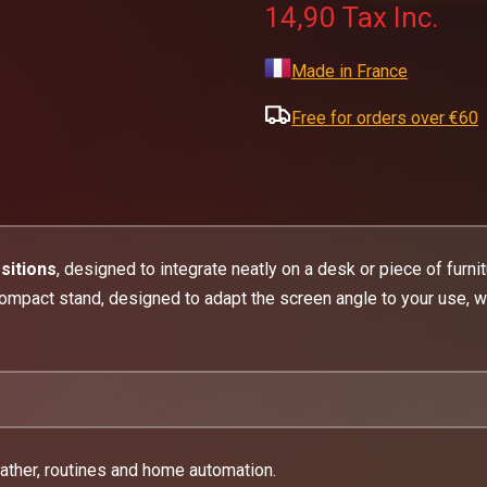
14,90
Tax Inc.
Made in France
Free for orders over €60
sitions
, designed to integrate neatly on a desk or piece of furni
ompact stand, designed to adapt the screen angle to your use, wi
ather, routines and home automation.