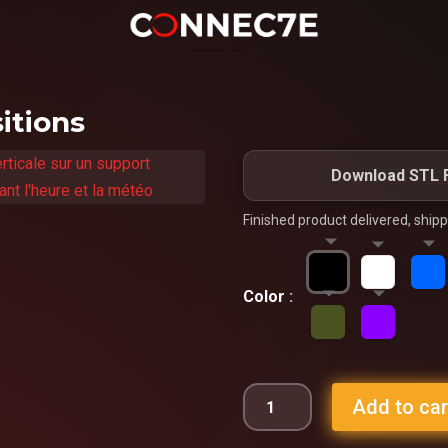
itions
Download STL F
Finished product delivered, ship
Color
Add to car