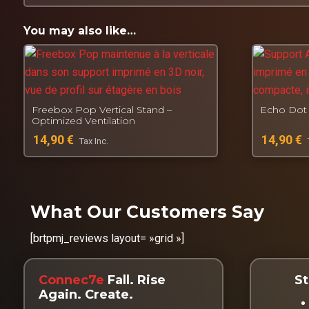
Designed, manufactured and tested by
Connec7e
Fall. Get back up. Create.
You may also like…
Freebox Pop Vertical Stand –
Echo Dot 
Optimized Ventilation
14,90
€
14,90
€
Tax Inc.
What Our Customers Say
[brtpmj_reviews layout= »grid »]
Connec7e
Fall. Rise
St
Again. Create.