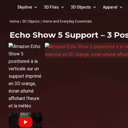
Skydive
3D Files
3D Objects
Apparel
Home
/
3D Objects
/
Home and Everyday Essentials
Echo Show 5 Support – 3 Pos
▶