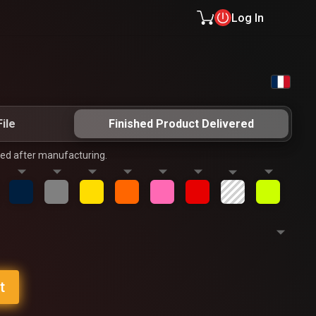
Log In
ile
Finished Product Delivered
ped after manufacturing.
t