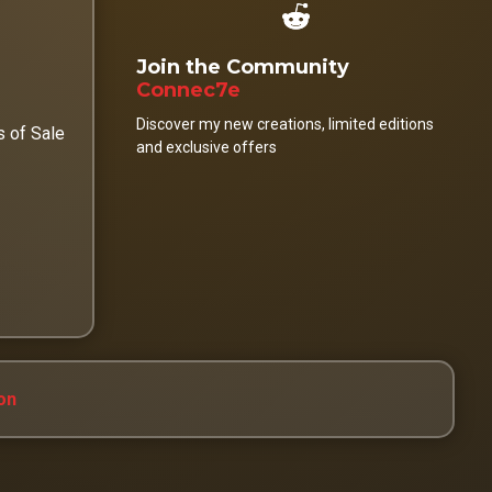
Join the Community
Connec7e
Discover my new creations, limited editions
s of Sale
and exclusive offers
on