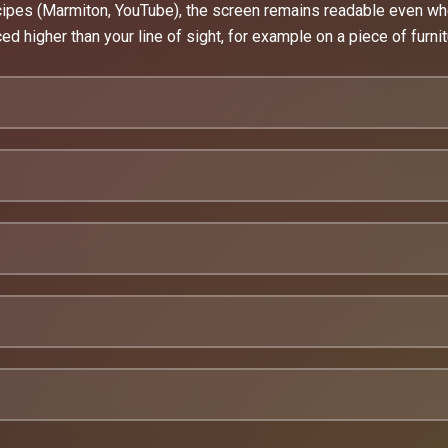
ecipes (Marmiton, YouTube), the screen remains readable even wh
ced higher than your line of sight, for example on a piece of furnit
ay use.
eading from a distance.
y functional object.
ens to bite your arm in the night.
ght just overwhelm you:
Also check out the Echo Dot 5 support
ic quality control
rinted especially for you.