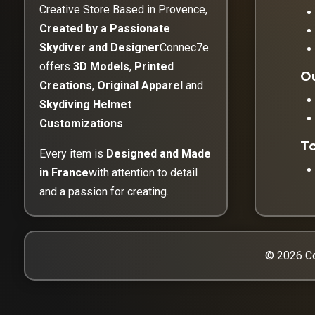
Creative Store Based in Provence,
Created by a Passionate
Skydiver and Designer
Connec7e
offers
3D Models
,
Printed
Ou
Creations
,
Original Apparel
and
Skydiving Helmet
Customizations
.
To
Every item is
Designed and Made
in France
with attention to detail
and a passion for creating.
© 2026 Co