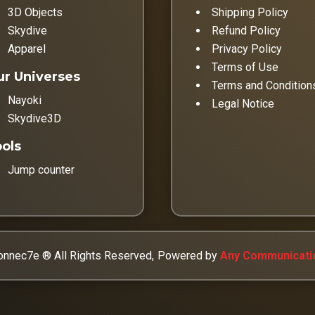
3D Objects
Shipping Policy
Skydive
Refund Policy
Apparel
Privacy Policy
Terms of Use
r Universes
Terms and Condition
Nayoki
Legal Notice
Skydive3D
ols
Jump counter
nnec7e ® All Rights Reserved,
Powered by
Any Communicati