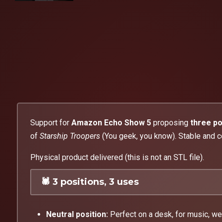
Support for
Amazon Echo Show 5
proposing
three po
of
Starship Troopers
(You geek, you know). Stable and c
Physical product delivered (this is not an STL file).
🕷️ 3 positions, 3 uses
Neutral position:
Perfect on a desk, for music, we